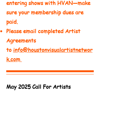
entering shows with HVAN—make
sure your membership dues are
paid.​
Please email completed Artist
Agreements
to
info@houstonvisualartistnetwor
k.com
May 2025 Call For Artists
Deadline - May 26, 2025 - Outreach
Center of West Houston
Download Artist Agreement
Deadline - May 23, 2025 -
Lyric
Works
Download Artist Agreement