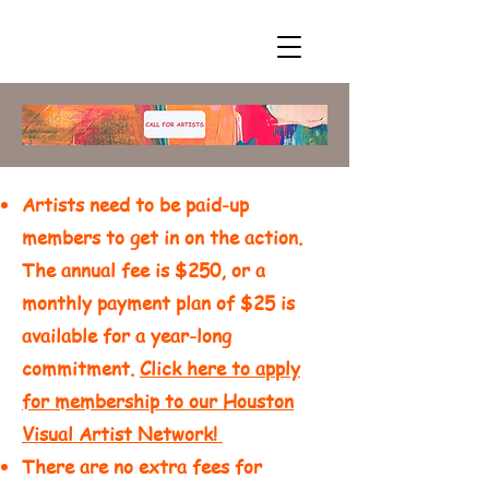
Artists need to be paid-up
members to get in on the action.
The annual fee is $250, or a
monthly payment plan of $25 is
available for a year-long
commitment.
Click here to apply
for membership to our Houston
Visual Artist Network!
There are no extra fees for