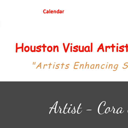
Calendar
Houston Visual Arti
"Artists Enhancing 
Artist - Cora