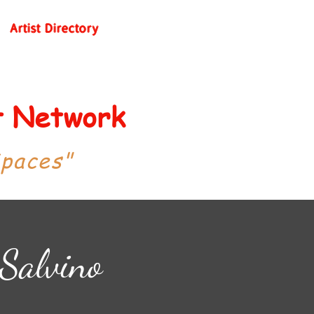
Artist Directory
st Network
Spaces"
 Salvino