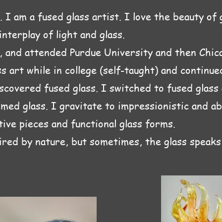
 I am a fused glass artist. I love the beauty of 
nterplay of light and glass.
L, and attended Purdue University and then Chic
s art while in college (self-taught) and continu
iscovered fused glass. I switched to fused glass
med glass. I gravitate to impressionistic and ab
ive pieces and functional glass forms.
ired by nature, but sometimes, the glass speaks