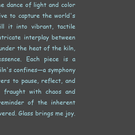
he dance of light and color
ive to capture the world's
l it into vibrant, tactile
ntricate interplay between
nder the heat of the kiln,
essence. Each piece is a
kiln's confines—a symphony
wers to pause, reflect, and
d fraught with chaos and
reminder of the inherent
vered. Glass brings me joy.