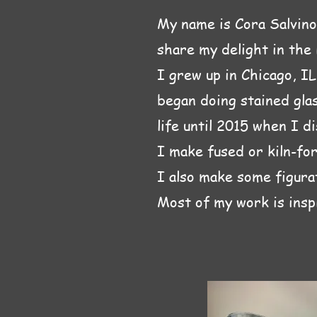
My name is Cora Salvino.
share my delight in the i
I grew up in Chicago, I
began doing stained glas
life until 2015 when I d
I make fused or kiln-for
I also make some figurat
Most of my work is insp