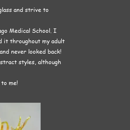
glass and strive to
ago Medical School. I
ed it throughout my adult
 and never looked back!
stract styles, although
 to me!