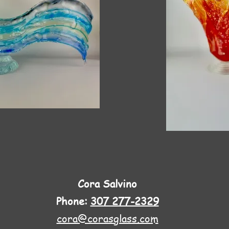
Cora Salvino
Phone:
307 277-2329
cora@corasglass.com