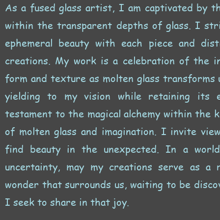
As a fused glass artist, I am captivated by t
within the transparent depths of glass. I str
ephemeral beauty with each piece and distil
creations. My work is a celebration of the i
form and texture as molten glass transforms u
yielding to my vision while retaining its 
testament to the magical alchemy within the 
of molten glass and imagination. I invite vie
find beauty in the unexpected. In a worl
uncertainty, may my creations serve as a 
wonder that surrounds us, waiting to be disco
I seek to share in that joy.