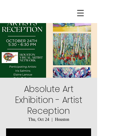
Absolute Art
Exhibition - Artist
Reception
Thu, Oct 24
  |  
Houston