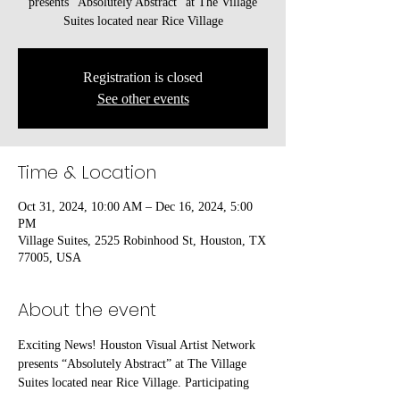
presents “Absolutely Abstract” at The Village
Suites located near Rice Village
Registration is closed
See other events
Time & Location
Oct 31, 2024, 10:00 AM – Dec 16, 2024, 5:00
PM
Village Suites, 2525 Robinhood St, Houston, TX
77005, USA
About the event
Exciting News! Houston Visual Artist Network 
presents “Absolutely Abstract” at The Village 
Suites located near Rice Village. Participating 