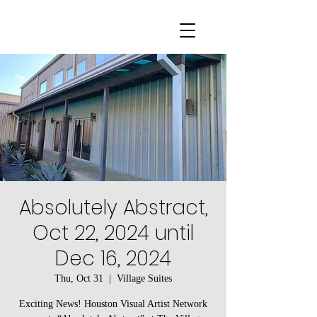
Absolutely Abstract,
Oct 22, 2024 until
Dec 16, 2024
Thu, Oct 31
  |  
Village Suites
Exciting News! Houston Visual Artist Network