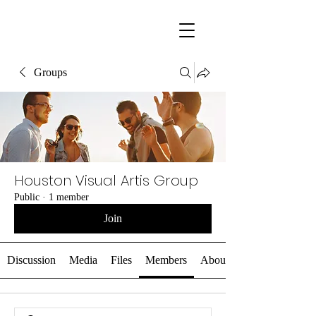
Groups
Houston Visual Artis Group
Public
·
1 member
Join
Discussion
Media
Files
Members
About