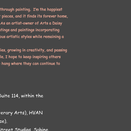
 through painting. I’m the happiest
 pieces, and it finds its forever home,
As an artist-owner of Arts a Daisy
ntings and paintings incorporating
ous artistic styles while remaining a
ies, growing in creativity, and passing
le. I hope to keep inspiring others
o hang where they can continue to
uite 114, within the
iterary Arts), HVAN
ce).
treet Studios, Sabine