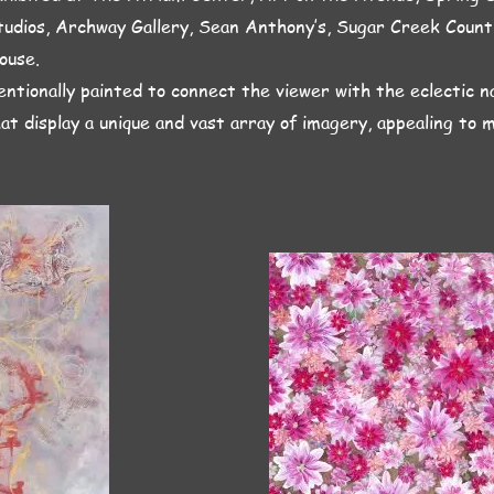
tudios, Archway Gallery, Sean Anthony’s, Sugar Creek Coun
ouse.
entionally painted to connect the viewer with the eclectic n
hat display a unique and vast array of imagery, appealing to 