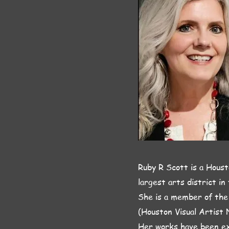
Ruby R Scott is a Houst
largest arts district in
She is a member of the
(Houston Visual Artist 
Her works have been ex