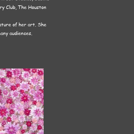
try Club, The Houston
ature of her art. She
many audiences.