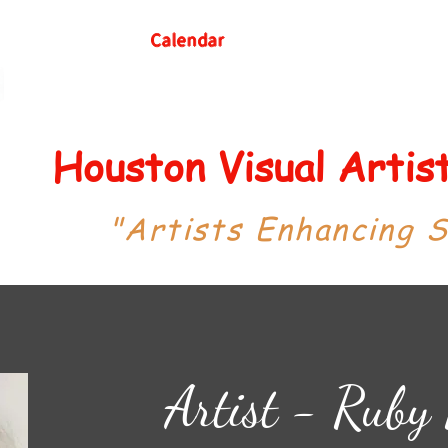
Calendar
Houston Visual Arti
"Artists Enhancing 
Artist - Ruby 