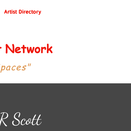
Artist Directory
st Network
Spaces"
R Scott