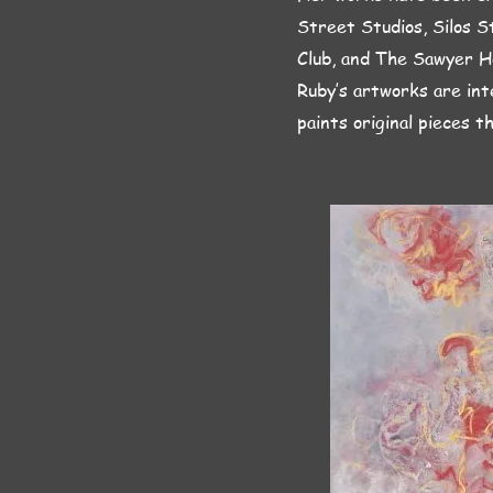
Street Studios, Silos S
Club, and The Sawyer H
Ruby’s artworks are int
paints original pieces t