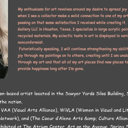
My enthusiasm for art revolves around my desire to spread joy
when I see a collector make a solid connection to one of my art
passing on that same satisfaction I received while creating it.
Gallery LLC in Houston, Texas, I specialize in large acrylic pai
recycled materials. My eclectic taste in art is displayed in vari
nonconformist.
Futuristically speaking, I will continue strengthening my abilit
joy through my paintings on to others, creating until I am unab
through my art and that all of my art pieces find new places t
provide happiness long after I’m gone.
on-based artist located in the Sawyer Yards Silos Building, S
 the nation.
 VAA (Visual Arts Alliance), WiVLA (Women in Visual and L
Network), and (The Coeur d’Alene Arts &amp; Culture Allian
hibited at The Atrium Center, Art on the Avenue, Spring S