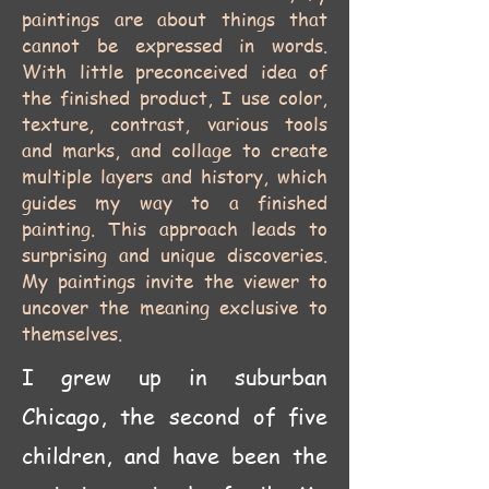
paintings are about things that
cannot be expressed in words.
With little preconceived idea of
the finished product, I use color,
texture, contrast, various tools
and marks, and collage to create
multiple layers and history, which
guides my way to a finished
painting. This approach leads to
surprising and unique discoveries.
My paintings invite the viewer to
uncover the meaning exclusive to
themselves.
I grew up in suburban
Chicago, the second of five
children, and have been the