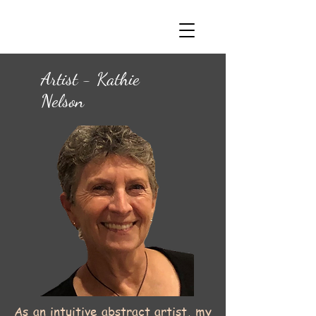
Artist - Kathie
Nelson
As an intuitive abstract artist, my