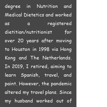
degree in Nutrition and
Medical Dietetics and worked
as a registered
dietitian/nutritionist for
over 20 years after moving
to Houston in 1998 via Hong
Kong and The Netherlands.
In 2019, I retired, aiming to
learn Spanish, travel, and
paint. However, the pandemic
altered my travel plans. Since
my husband worked out of