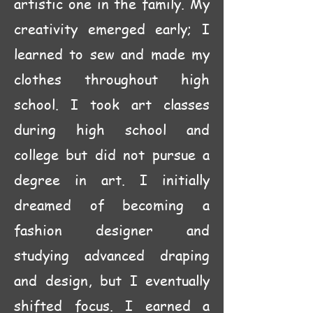
artistic one in the family. My
creativity emerged early; I
learned to sew and made my
clothes throughout high
school. I took art classes
during high school and
college but did not pursue a
degree in art. I initially
dreamed of becoming a
fashion designer and
studying advanced draping
and design, but I eventually
shifted focus. I earned a