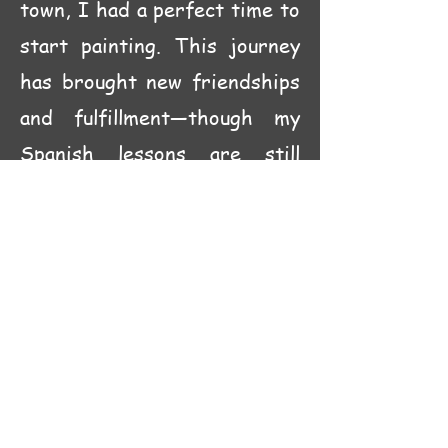
town, I had a perfect time to
start painting. This journey
has brought new friendships
and fulfillment—though my
Spanish lessons are still
pending!