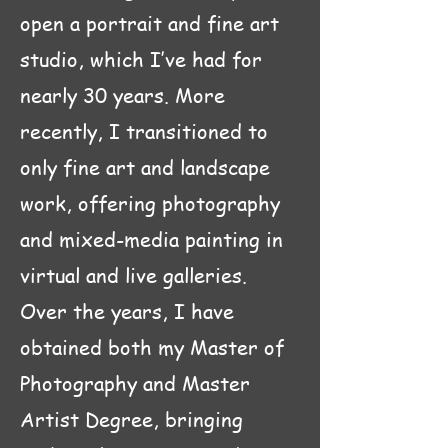
open a portrait and fine art
studio, which I’ve had for
nearly 30 years. More
recently, I transitioned to
only fine art and landscape
work, offering photography
and mixed-media painting in
virtual and live galleries.
Over the years, I have
obtained both my Master of
Photography and Master
Artist Degree, bringing