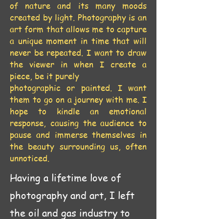
of nature and its many moods
created by light. Photography is an
art form that allows me to capture
a unique moment in time that will
never be repeated. I want to draw
the viewer in when I create a
piece, be it purely
photographic or painted. I want
them to go on a journey with me. I
hope to kindle an emotional
response, causing the audience to
pause and immerse themselves in
the beauty surrounding us, often
unnoticed.
Having a lifetime love of
photography and art, I left
the oil and gas industry to