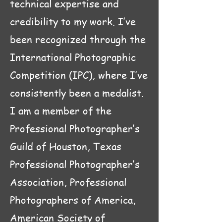
technical expertise and
credibility to my work. I’ve
been recognized through the
International Photographic
Competition (IPC), where I’ve
consistently been a medalist.
I am a member of the
Professional Photographer’s
Guild of Houston, Texas
Professional Photographer’s
Association,
Professional
Photographers of America,
American Society of