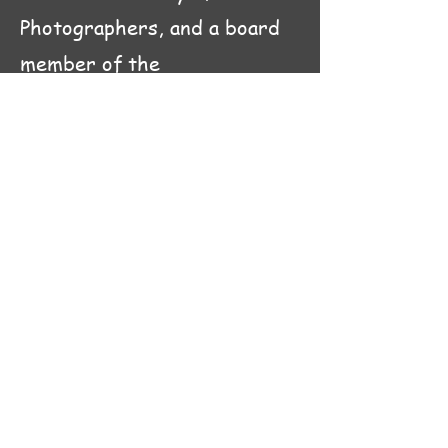
Photographers, and a board
member of the
Charleston
Artist Guild. My
painted and photographic
work is currently displayed at
the Charleston Artist Guild
Gallery.