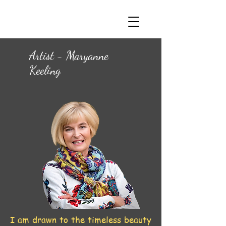
Artist - Maryanne
Keeling
I am drawn to the timeless beauty